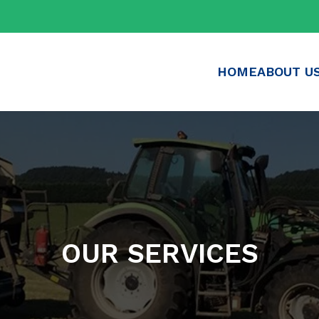
HOME
ABOUT U
OUR SERVICES