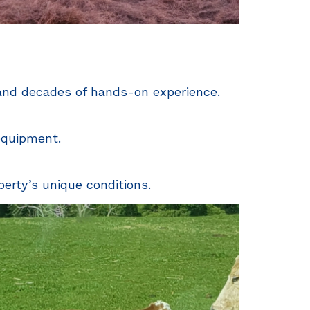
 and decades of hands-on experience.
 equipment.
perty’s unique conditions.