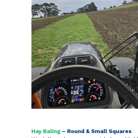
Hay Baling
– Round & Small Squares