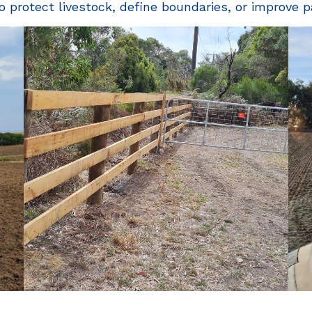
o protect livestock, define boundaries, or improve p