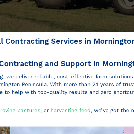
al Contracting Services in Morningto
Contracting and Support in Morning
g, we deliver reliable, cost-effective farm solutions
ington Peninsula. With more than 24 years of trus
 to help with top-quality results and zero shortcu
roving pastures
, or
harvesting feed
, we’ve got the 