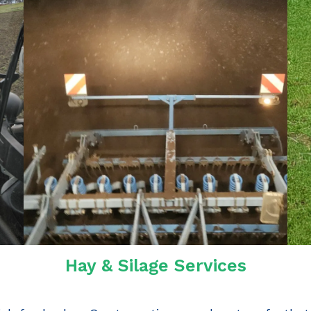
Hay & Silage Services