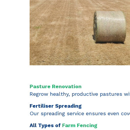
Pasture Renovation
Regrow healthy, productive pastures wit
Fertiliser Spreading
Our spreading service ensures even cov
All Types of
Farm Fencing