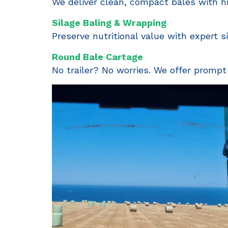
We deliver clean, compact bales with hi
Silage Baling & Wrapping
Preserve nutritional value with expert s
Round Bale Cartage
No trailer? No worries. We offer prompt