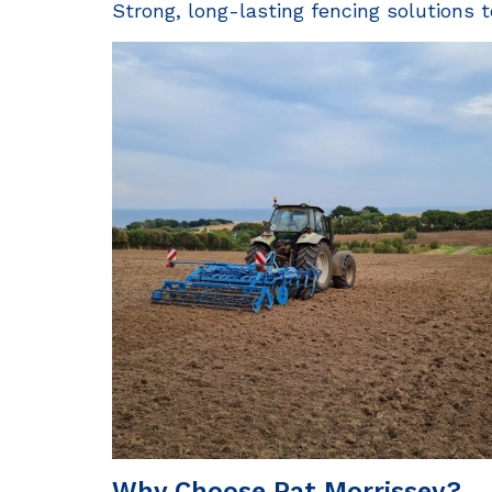
Strong, long-lasting fencing solutions t
Why Choose Pat Morrissey?