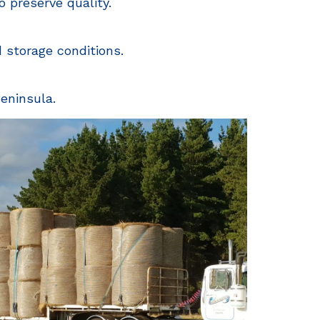
 preserve quality.
d storage conditions.
eninsula.