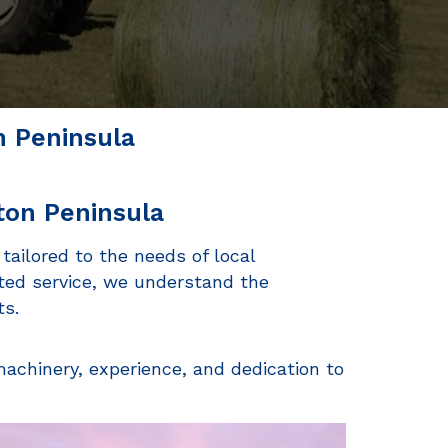
n Peninsula
ton Peninsula
 tailored to the needs of local
ted service, we understand the
ts.
machinery, experience, and dedication to