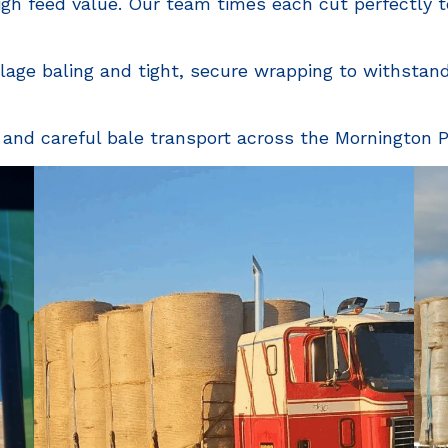
gh feed value. Our team times each cut perfectly to
ilage baling and tight, secure wrapping to withstan
 and careful bale transport across the Mornington P