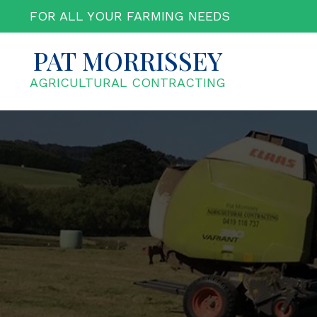
Skip
FOR ALL YOUR FARMING NEEDS
to
content
PAT MORRISSEY
AGRICULTURAL CONTRACTING