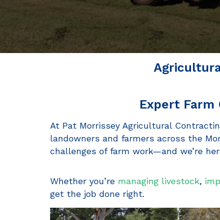
Agricultur
Expert Farm 
At Pat Morrissey Agricultural Contractin
landowners and farmers across the Morn
challenges of farm work—and we’re here
Whether you’re
managing livestock
,
imp
get the job done right.