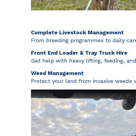
Complete Livestock Management
From breeding programmes to daily care
Front End Loader & Tray Truck Hire
Get help with heavy lifting, feeding, an
Weed Management
Protect your land from invasive weeds wi