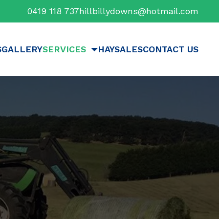
0419 118 737
hillbillydowns@hotmail.com
S
GALLERY
SERVICES
HAYSALES
CONTACT US