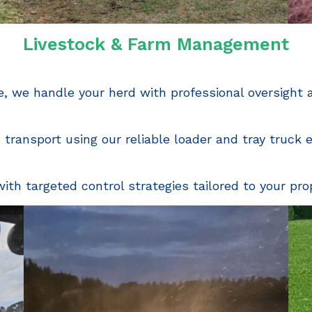
Livestock & Farm Management
, we handle your herd with professional oversight
d transport using our reliable loader and tray truck
th targeted control strategies tailored to your pro