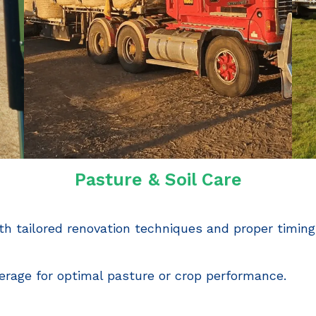
Pasture & Soil Care
h tailored renovation techniques and proper timing
erage for optimal pasture or crop performance.