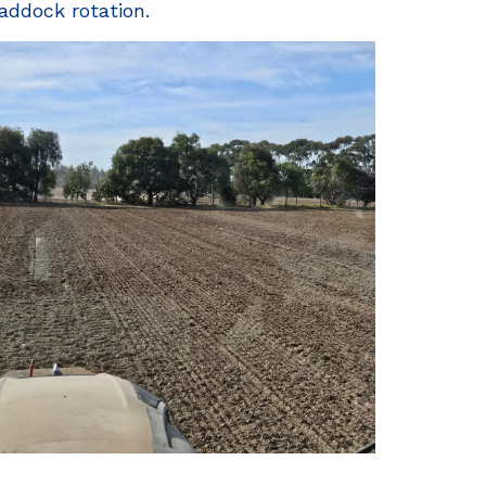
addock rotation.